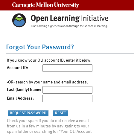
Carnegie Mellon University
Forgot Your Password?
If you know your OLI account ID, enter it below:
Account ID:
-OR- search by your name and email address:
Last (family) Name:
Email Address:
Check your spam if you do not receive a email
from us in a few minutes by navigating to your
spam folder or searching for "Your OLI Account