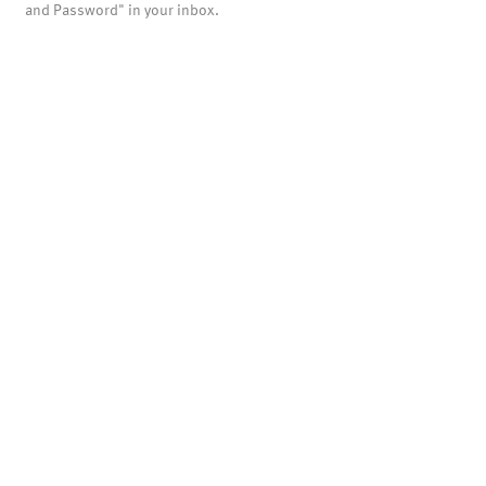
and Password" in your inbox.