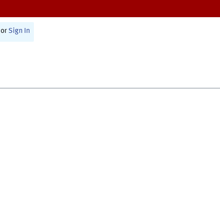
or
Sign In