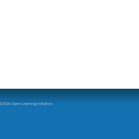
2026 Open Learning Initiative.