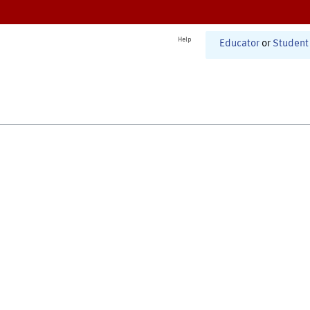
Help
Educator
or
Student