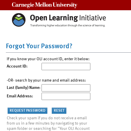
Carnegie Mellon University
Forgot Your Password?
If you know your OLI account ID, enter it below:
Account ID:
-OR- search by your name and email address:
Last (family) Name:
Email Address:
Check your spam if you do not receive a email
from us in a few minutes by navigating to your
spam folder or searching for "Your OLI Account