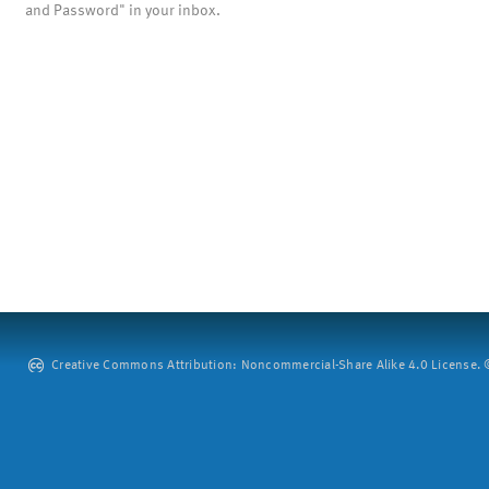
and Password" in your inbox.
Creative Commons Attribution: Noncommercial-Share Alike 4.0 License. ©