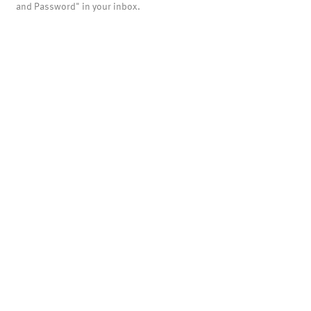
and Password" in your inbox.