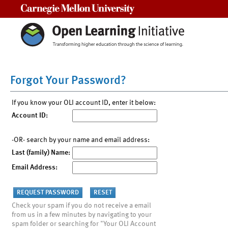
Carnegie Mellon University
Forgot Your Password?
If you know your OLI account ID, enter it below:
Account ID:
-OR- search by your name and email address:
Last (family) Name:
Email Address:
Check your spam if you do not receive a email
from us in a few minutes by navigating to your
spam folder or searching for "Your OLI Account