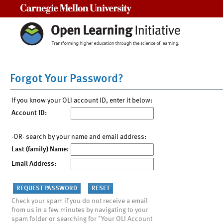
Carnegie Mellon University
Forgot Your Password?
If you know your OLI account ID, enter it below:
Account ID:
-OR- search by your name and email address:
Last (family) Name:
Email Address:
Check your spam if you do not receive a email
from us in a few minutes by navigating to your
spam folder or searching for "Your OLI Account