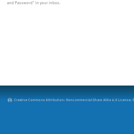
and Password" in your inbox.
Creative Commons Attribution: Noncommercial-Share Alike 4.0 License. ©