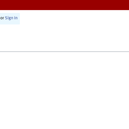
or
Sign In