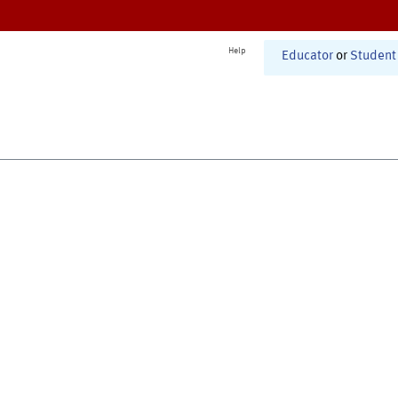
Help
Educator
or
Student