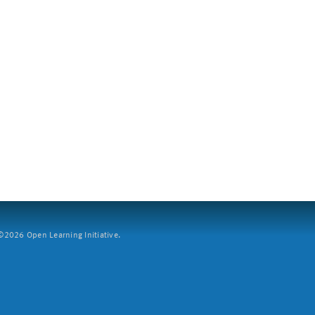
2026 Open Learning Initiative.