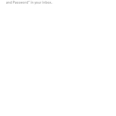
and Password" in your inbox.