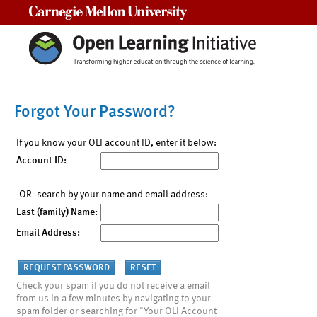
Carnegie Mellon University
Forgot Your Password?
If you know your OLI account ID, enter it below:
Account ID:
-OR- search by your name and email address:
Last (family) Name:
Email Address:
Check your spam if you do not receive a email
from us in a few minutes by navigating to your
spam folder or searching for "Your OLI Account