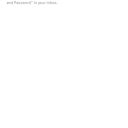
and Password" in your inbox.