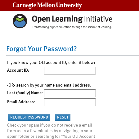
Carnegie Mellon University
Forgot Your Password?
If you know your OLI account ID, enter it below:
Account ID:
-OR- search by your name and email address:
Last (family) Name:
Email Address:
Check your spam if you do not receive a email
from us in a few minutes by navigating to your
spam folder or searching for "Your OLI Account