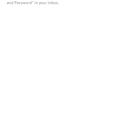
and Password" in your inbox.