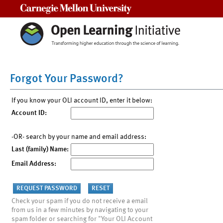
Carnegie Mellon University
Forgot Your Password?
If you know your OLI account ID, enter it below:
Account ID:
-OR- search by your name and email address:
Last (family) Name:
Email Address:
Check your spam if you do not receive a email
from us in a few minutes by navigating to your
spam folder or searching for "Your OLI Account