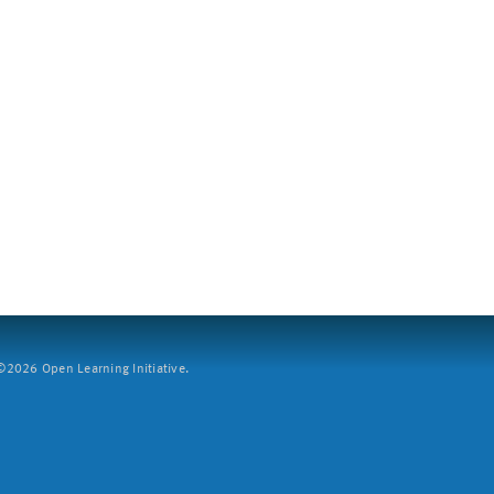
2026 Open Learning Initiative.