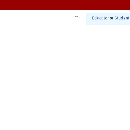
Help
Educator
or
Student