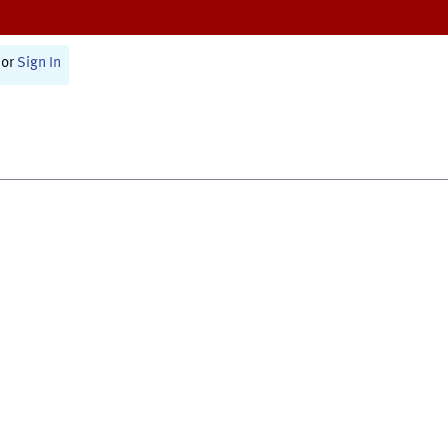
or
Sign In