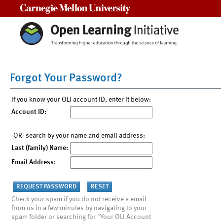
Carnegie Mellon University
Forgot Your Password?
If you know your OLI account ID, enter it below:
Account ID:
-OR- search by your name and email address:
Last (family) Name:
Email Address:
Check your spam if you do not receive a email
from us in a few minutes by navigating to your
spam folder or searching for "Your OLI Account