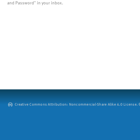
and Password" in your inbox.
Creative Commons Attribution: Noncommercial-Share Alike 4.0 License. ©