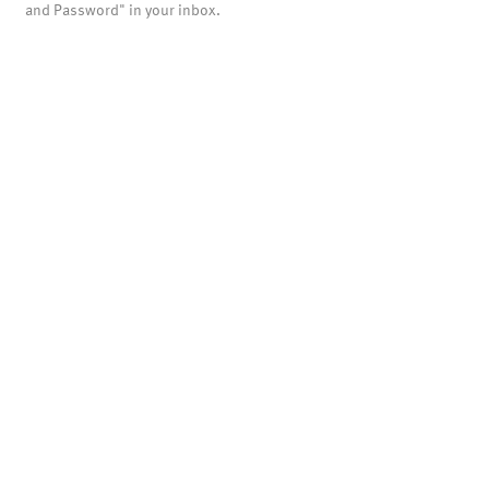
and Password" in your inbox.