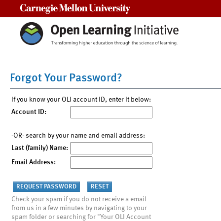
Carnegie Mellon University
Forgot Your Password?
If you know your OLI account ID, enter it below:
Account ID:
-OR- search by your name and email address:
Last (family) Name:
Email Address:
Check your spam if you do not receive a email
from us in a few minutes by navigating to your
spam folder or searching for "Your OLI Account