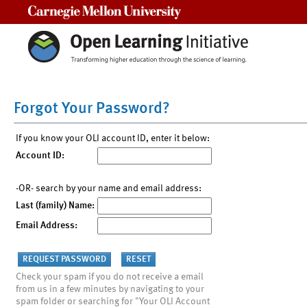
Carnegie Mellon University
Forgot Your Password?
If you know your OLI account ID, enter it below:
Account ID:
-OR- search by your name and email address:
Last (family) Name:
Email Address:
Check your spam if you do not receive a email
from us in a few minutes by navigating to your
spam folder or searching for "Your OLI Account