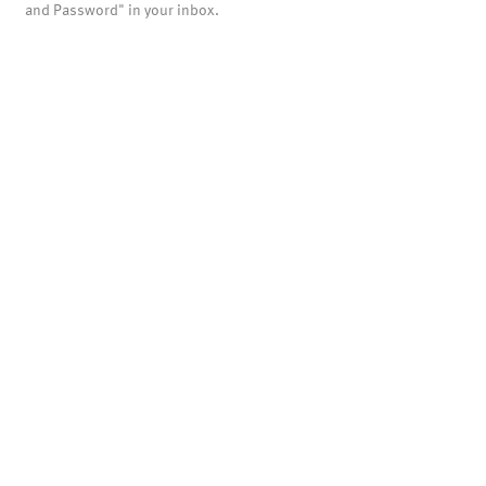
and Password" in your inbox.