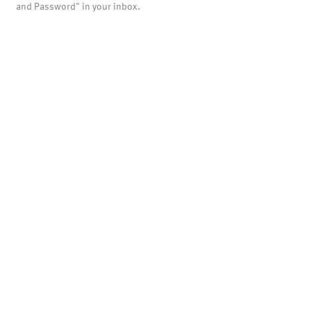
and Password" in your inbox.