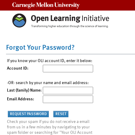
Carnegie Mellon University
Forgot Your Password?
If you know your OLI account ID, enter it below:
Account ID:
-OR- search by your name and email address:
Last (family) Name:
Email Address:
Check your spam if you do not receive a email
from us in a few minutes by navigating to your
spam folder or searching for "Your OLI Account