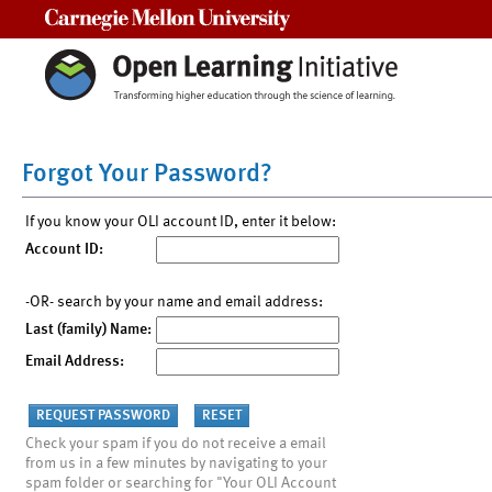
Carnegie Mellon University
Forgot Your Password?
If you know your OLI account ID, enter it below:
Account ID:
-OR- search by your name and email address:
Last (family) Name:
Email Address:
Check your spam if you do not receive a email
from us in a few minutes by navigating to your
spam folder or searching for "Your OLI Account