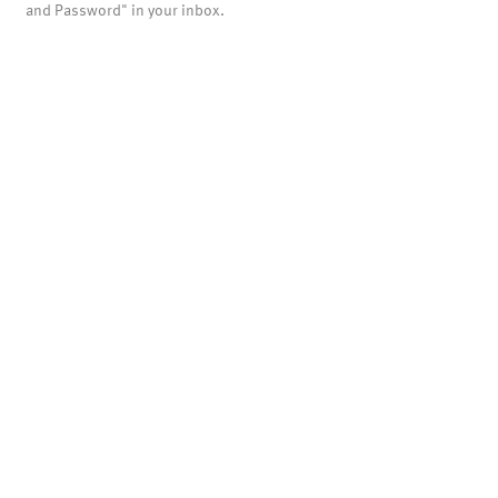
and Password" in your inbox.