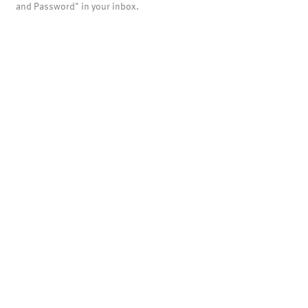
and Password" in your inbox.