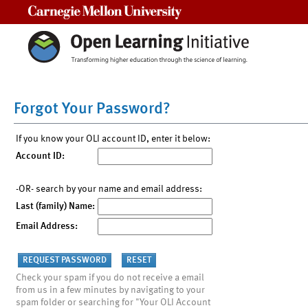
Carnegie Mellon University
Forgot Your Password?
If you know your OLI account ID, enter it below:
Account ID:
-OR- search by your name and email address:
Last (family) Name:
Email Address:
Check your spam if you do not receive a email
from us in a few minutes by navigating to your
spam folder or searching for "Your OLI Account