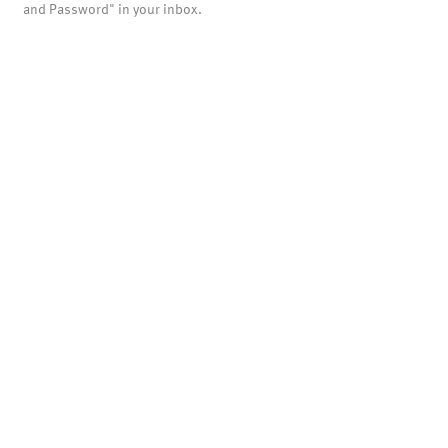
and Password" in your inbox.