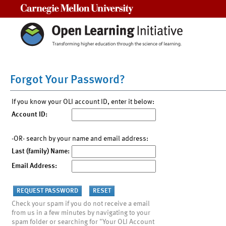
Carnegie Mellon University
Forgot Your Password?
If you know your OLI account ID, enter it below:
Account ID:
-OR- search by your name and email address:
Last (family) Name:
Email Address:
Check your spam if you do not receive a email
from us in a few minutes by navigating to your
spam folder or searching for "Your OLI Account