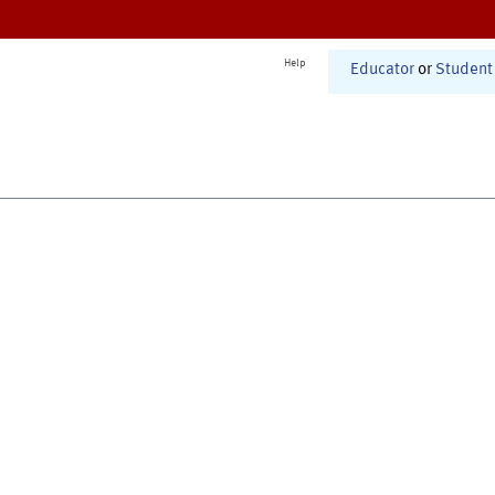
Help
Educator
or
Student