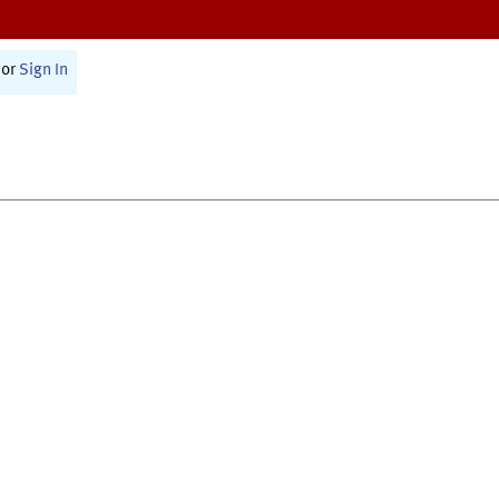
or
Sign In