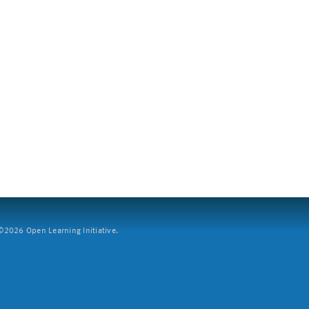
2026 Open Learning Initiative.