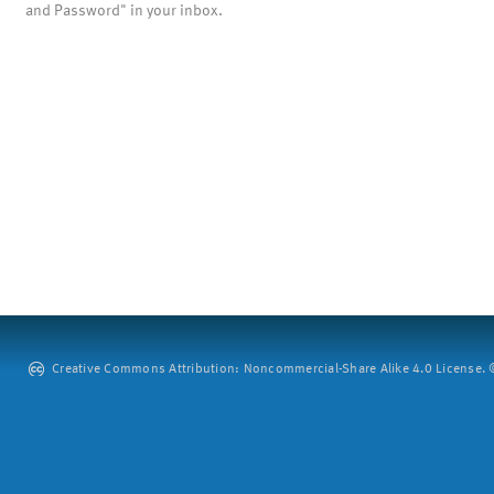
and Password" in your inbox.
Creative Commons Attribution: Noncommercial-Share Alike 4.0 License. ©