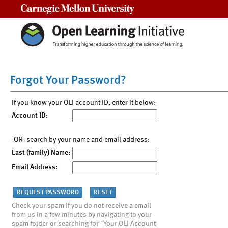
Carnegie Mellon University
Forgot Your Password?
If you know your OLI account ID, enter it below:
Account ID:
-OR- search by your name and email address:
Last (family) Name:
Email Address:
Check your spam if you do not receive a email
from us in a few minutes by navigating to your
spam folder or searching for "Your OLI Account