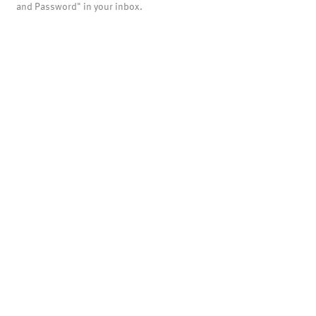
and Password" in your inbox.