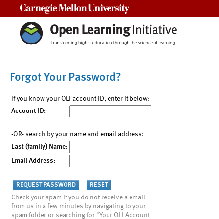
Carnegie Mellon University
Forgot Your Password?
If you know your OLI account ID, enter it below:
Account ID:
-OR- search by your name and email address:
Last (family) Name:
Email Address:
Check your spam if you do not receive a email
from us in a few minutes by navigating to your
spam folder or searching for "Your OLI Account