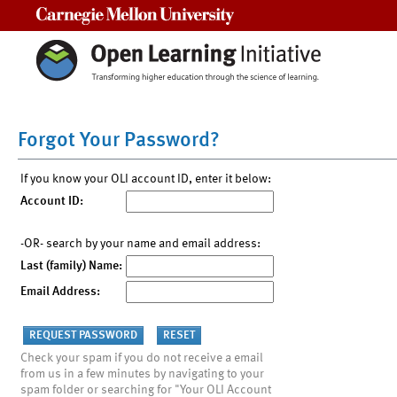
Carnegie Mellon University
Forgot Your Password?
If you know your OLI account ID, enter it below:
Account ID:
-OR- search by your name and email address:
Last (family) Name:
Email Address:
Check your spam if you do not receive a email
from us in a few minutes by navigating to your
spam folder or searching for "Your OLI Account