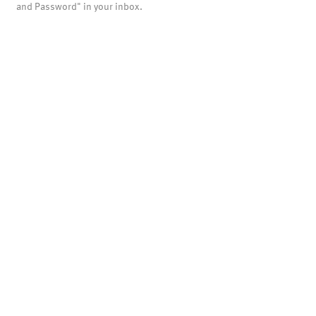
and Password" in your inbox.