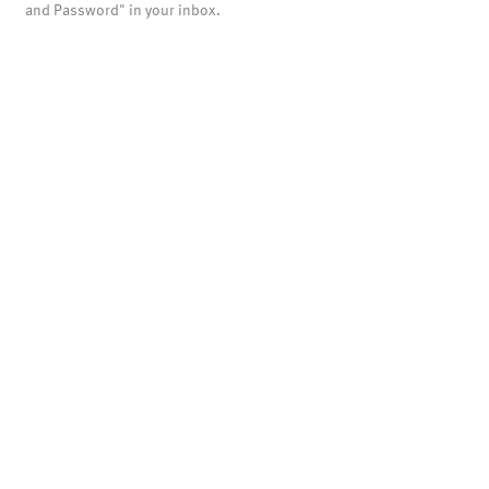
and Password" in your inbox.