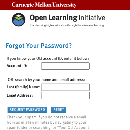
Carnegie Mellon University
Forgot Your Password?
If you know your OLI account ID, enter it below:
Account ID:
-OR- search by your name and email address:
Last (family) Name:
Email Address:
Check your spam if you do not receive a email
from us in a few minutes by navigating to your
spam folder or searching for "Your OLI Account