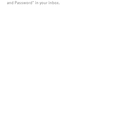
and Password" in your inbox.