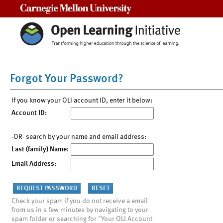
Carnegie Mellon University
Forgot Your Password?
If you know your OLI account ID, enter it below:
Account ID:
-OR- search by your name and email address:
Last (family) Name:
Email Address:
Check your spam if you do not receive a email
from us in a few minutes by navigating to your
spam folder or searching for "Your OLI Account