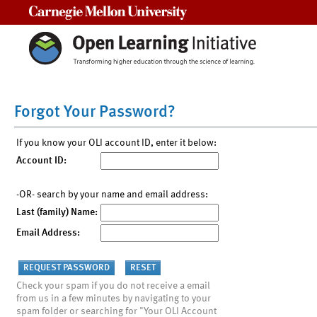
Carnegie Mellon University
Forgot Your Password?
If you know your OLI account ID, enter it below:
Account ID:
-OR- search by your name and email address:
Last (family) Name:
Email Address:
Check your spam if you do not receive a email
from us in a few minutes by navigating to your
spam folder or searching for "Your OLI Account