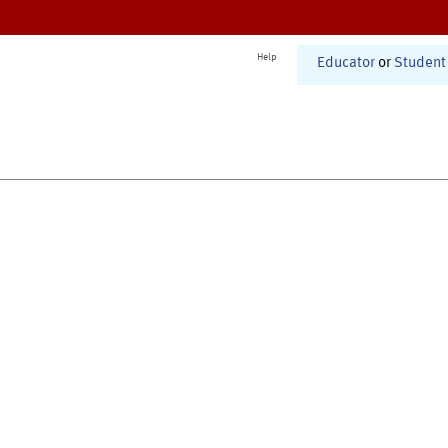
Help
Educator
or
Student