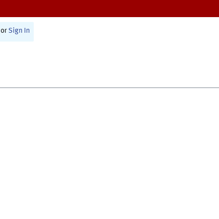
or
Sign In