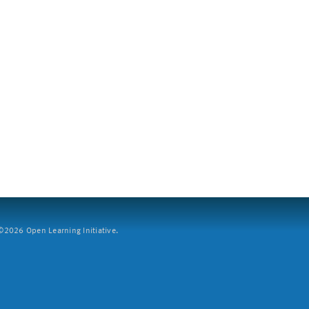
2026 Open Learning Initiative.