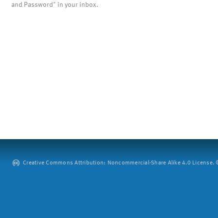
and Password" in your inbox.
Creative Commons Attribution: Noncommercial-Share Alike 4.0 License. ©