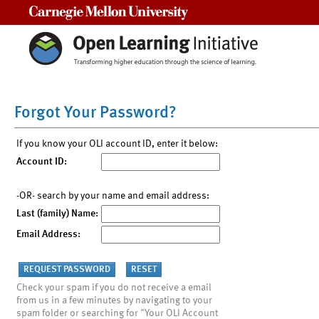
Carnegie Mellon University
Forgot Your Password?
If you know your OLI account ID, enter it below:
Account ID:
-OR- search by your name and email address:
Last (family) Name:
Email Address:
Check your spam if you do not receive a email
from us in a few minutes by navigating to your
spam folder or searching for "Your OLI Account