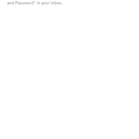
and Password" in your inbox.