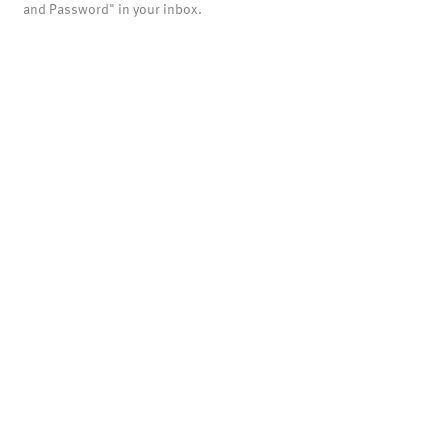
and Password" in your inbox.