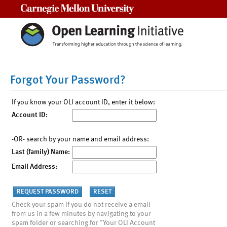
Carnegie Mellon University
Forgot Your Password?
If you know your OLI account ID, enter it below:
Account ID:
-OR- search by your name and email address:
Last (family) Name:
Email Address:
Check your spam if you do not receive a email
from us in a few minutes by navigating to your
spam folder or searching for "Your OLI Account