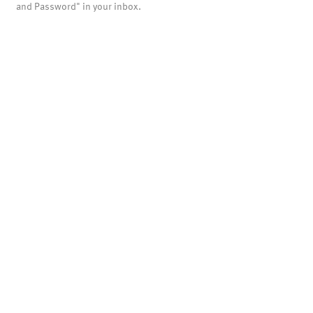
and Password" in your inbox.