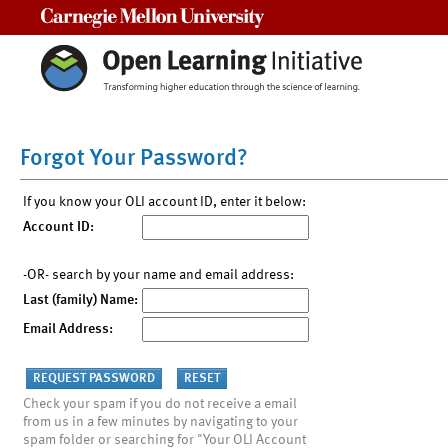
Carnegie Mellon University
Forgot Your Password?
If you know your OLI account ID, enter it below:
Account ID:
-OR- search by your name and email address:
Last (family) Name:
Email Address:
Check your spam if you do not receive a email
from us in a few minutes by navigating to your
spam folder or searching for "Your OLI Account