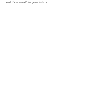
and Password" in your inbox.