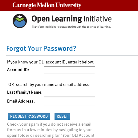
Carnegie Mellon University
Forgot Your Password?
If you know your OLI account ID, enter it below:
Account ID:
-OR- search by your name and email address:
Last (family) Name:
Email Address:
Check your spam if you do not receive a email
from us in a few minutes by navigating to your
spam folder or searching for "Your OLI Account