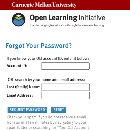
Carnegie Mellon University
Forgot Your Password?
If you know your OLI account ID, enter it below:
Account ID:
-OR- search by your name and email address:
Last (family) Name:
Email Address:
Check your spam if you do not receive a email
from us in a few minutes by navigating to your
spam folder or searching for "Your OLI Account