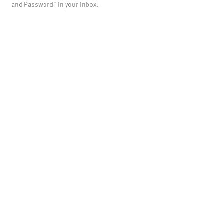
and Password" in your inbox.