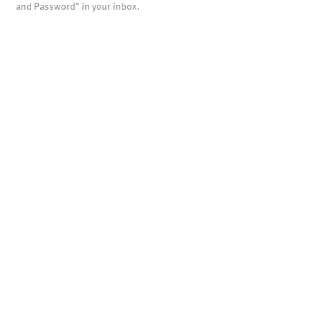
and Password" in your inbox.