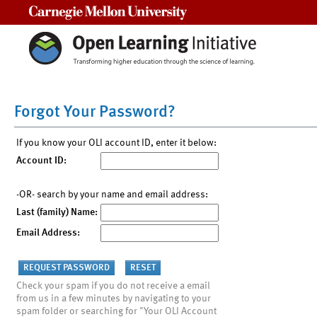
Carnegie Mellon University
Forgot Your Password?
If you know your OLI account ID, enter it below:
Account ID:
-OR- search by your name and email address:
Last (family) Name:
Email Address:
Check your spam if you do not receive a email
from us in a few minutes by navigating to your
spam folder or searching for "Your OLI Account