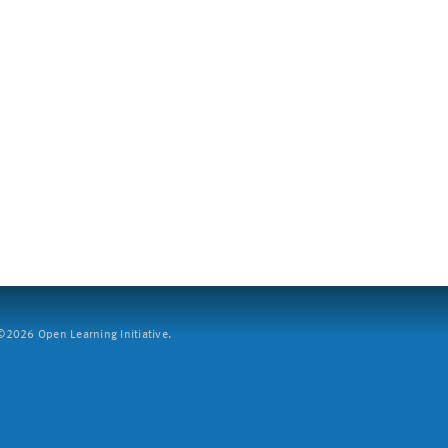
2026 Open Learning Initiative.