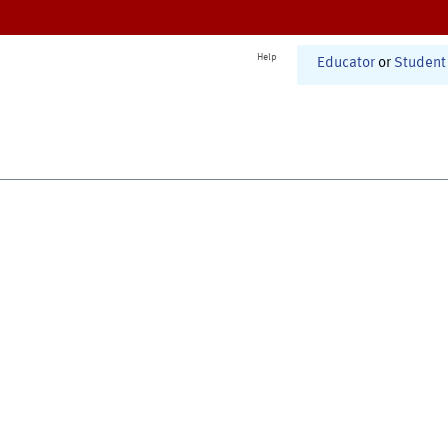
Help
Educator
or
Student