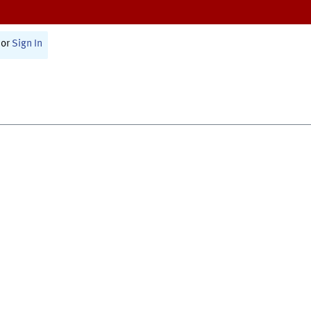
or
Sign In