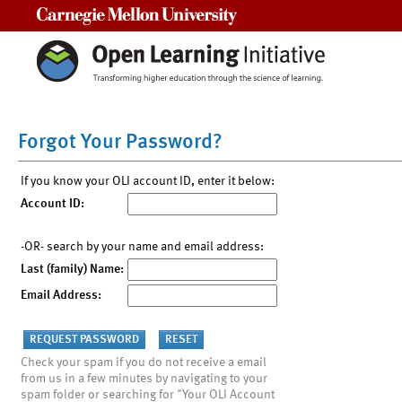
Carnegie Mellon University
Forgot Your Password?
If you know your OLI account ID, enter it below:
Account ID:
-OR- search by your name and email address:
Last (family) Name:
Email Address:
Check your spam if you do not receive a email
from us in a few minutes by navigating to your
spam folder or searching for "Your OLI Account