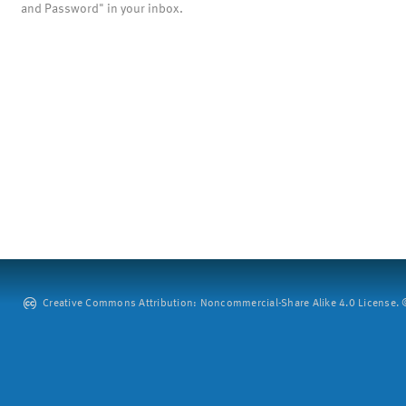
and Password" in your inbox.
Creative Commons Attribution: Noncommercial-Share Alike 4.0 License. ©