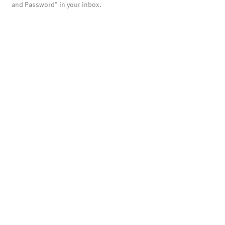
and Password" in your inbox.