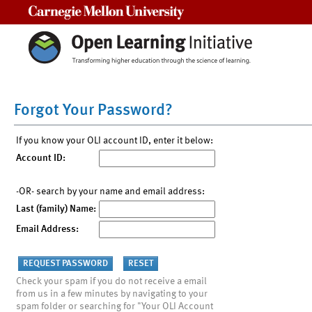
Carnegie Mellon University
Forgot Your Password?
If you know your OLI account ID, enter it below:
Account ID:
-OR- search by your name and email address:
Last (family) Name:
Email Address:
Check your spam if you do not receive a email
from us in a few minutes by navigating to your
spam folder or searching for "Your OLI Account