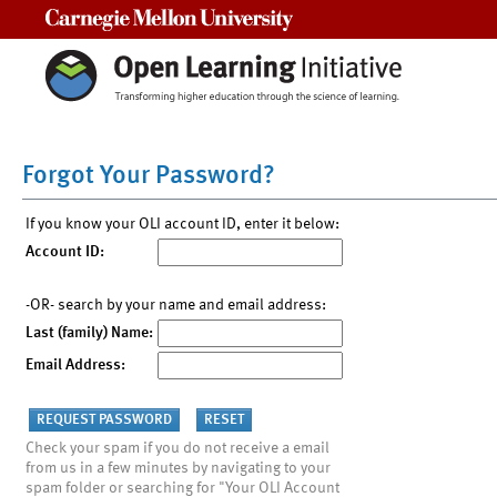
Carnegie Mellon University
Forgot Your Password?
If you know your OLI account ID, enter it below:
Account ID:
-OR- search by your name and email address:
Last (family) Name:
Email Address:
Check your spam if you do not receive a email
from us in a few minutes by navigating to your
spam folder or searching for "Your OLI Account