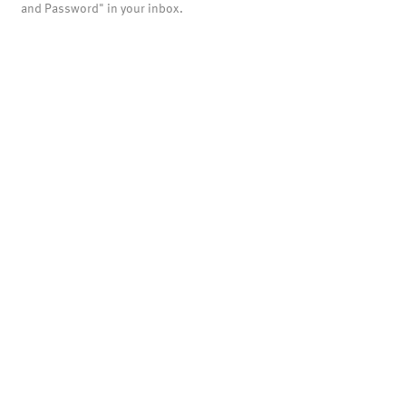
and Password" in your inbox.