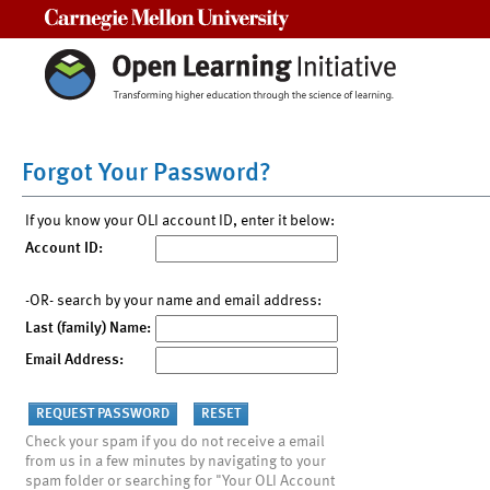
Carnegie Mellon University
Forgot Your Password?
If you know your OLI account ID, enter it below:
Account ID:
-OR- search by your name and email address:
Last (family) Name:
Email Address:
Check your spam if you do not receive a email
from us in a few minutes by navigating to your
spam folder or searching for "Your OLI Account