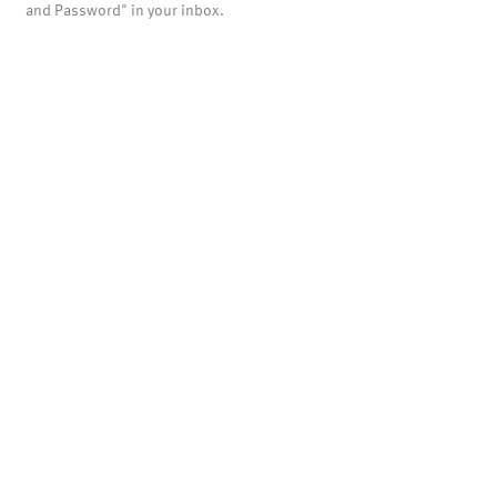
and Password" in your inbox.