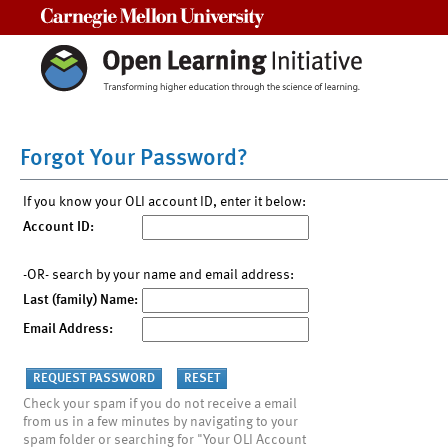
Carnegie Mellon University
Forgot Your Password?
If you know your OLI account ID, enter it below:
Account ID:
-OR- search by your name and email address:
Last (family) Name:
Email Address:
Check your spam if you do not receive a email
from us in a few minutes by navigating to your
spam folder or searching for "Your OLI Account