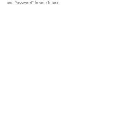
and Password" in your inbox.