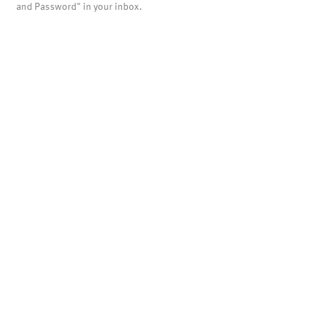
and Password" in your inbox.