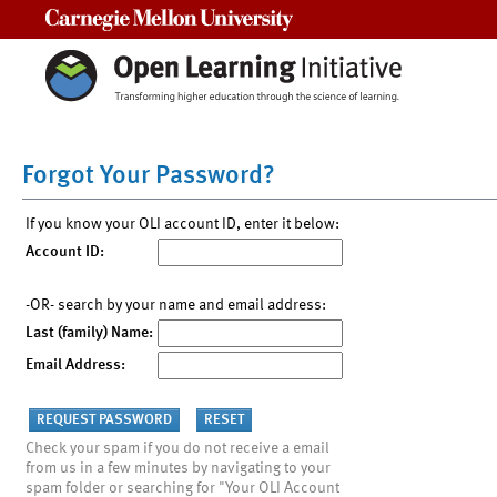
Carnegie Mellon University
Forgot Your Password?
If you know your OLI account ID, enter it below:
Account ID:
-OR- search by your name and email address:
Last (family) Name:
Email Address:
Check your spam if you do not receive a email
from us in a few minutes by navigating to your
spam folder or searching for "Your OLI Account