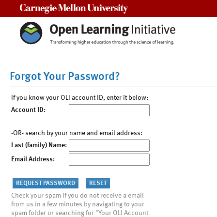
Carnegie Mellon University
Forgot Your Password?
If you know your OLI account ID, enter it below:
Account ID:
-OR- search by your name and email address:
Last (family) Name:
Email Address:
Check your spam if you do not receive a email
from us in a few minutes by navigating to your
spam folder or searching for "Your OLI Account