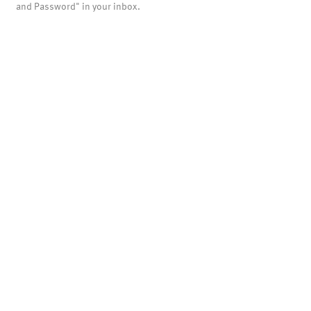
and Password" in your inbox.