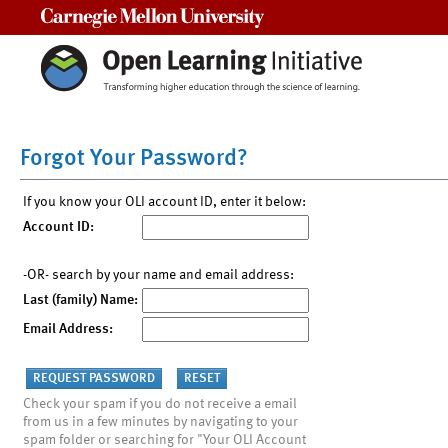
Carnegie Mellon University
Forgot Your Password?
If you know your OLI account ID, enter it below:
Account ID:
-OR- search by your name and email address:
Last (family) Name:
Email Address:
Check your spam if you do not receive a email
from us in a few minutes by navigating to your
spam folder or searching for "Your OLI Account