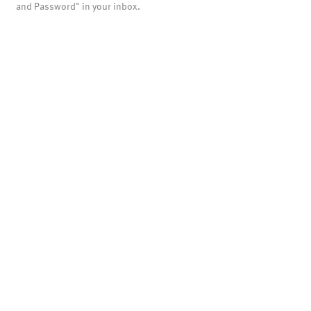
and Password" in your inbox.