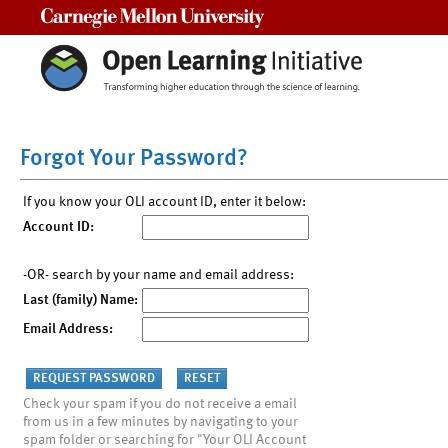
Carnegie Mellon University
Forgot Your Password?
If you know your OLI account ID, enter it below:
Account ID:
-OR- search by your name and email address:
Last (family) Name:
Email Address:
Check your spam if you do not receive a email
from us in a few minutes by navigating to your
spam folder or searching for "Your OLI Account