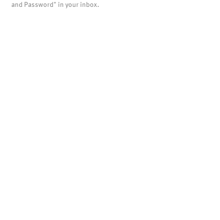
and Password" in your inbox.