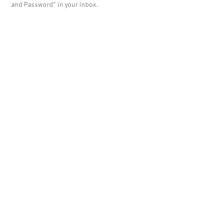
and Password" in your inbox.