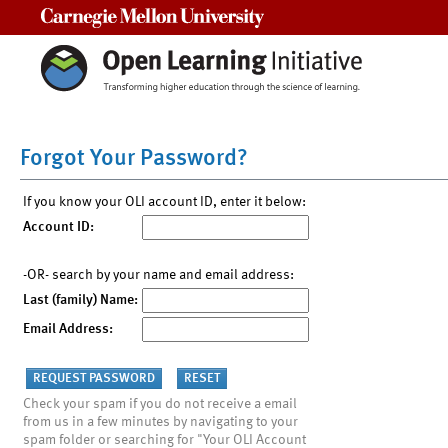
Carnegie Mellon University
Forgot Your Password?
If you know your OLI account ID, enter it below:
Account ID:
-OR- search by your name and email address:
Last (family) Name:
Email Address:
Check your spam if you do not receive a email
from us in a few minutes by navigating to your
spam folder or searching for "Your OLI Account