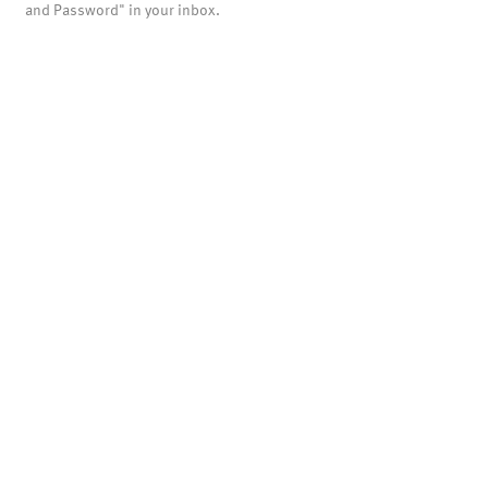
and Password" in your inbox.