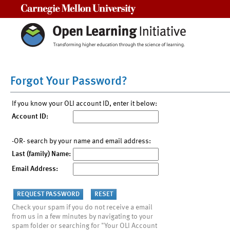
Carnegie Mellon University
Forgot Your Password?
If you know your OLI account ID, enter it below:
Account ID:
-OR- search by your name and email address:
Last (family) Name:
Email Address:
Check your spam if you do not receive a email
from us in a few minutes by navigating to your
spam folder or searching for "Your OLI Account