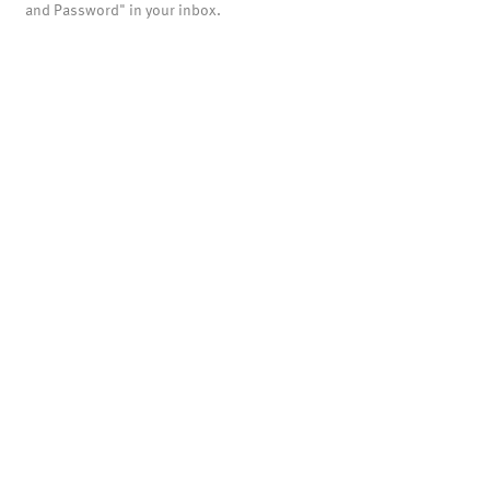
and Password" in your inbox.