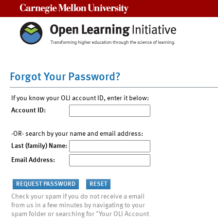
Carnegie Mellon University
Forgot Your Password?
If you know your OLI account ID, enter it below:
Account ID:
-OR- search by your name and email address:
Last (family) Name:
Email Address:
Check your spam if you do not receive a email
from us in a few minutes by navigating to your
spam folder or searching for "Your OLI Account