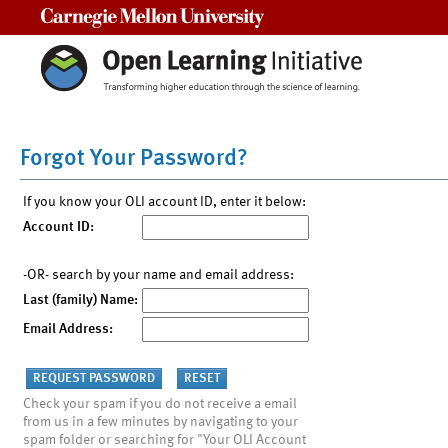
Carnegie Mellon University
Forgot Your Password?
If you know your OLI account ID, enter it below:
Account ID:
-OR- search by your name and email address:
Last (family) Name:
Email Address:
Check your spam if you do not receive a email
from us in a few minutes by navigating to your
spam folder or searching for "Your OLI Account