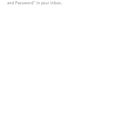
and Password" in your inbox.