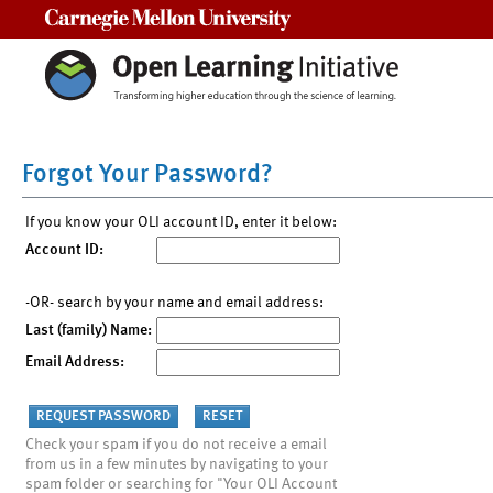
Carnegie Mellon University
Forgot Your Password?
If you know your OLI account ID, enter it below:
Account ID:
-OR- search by your name and email address:
Last (family) Name:
Email Address:
Check your spam if you do not receive a email
from us in a few minutes by navigating to your
spam folder or searching for "Your OLI Account