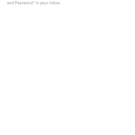
and Password" in your inbox.