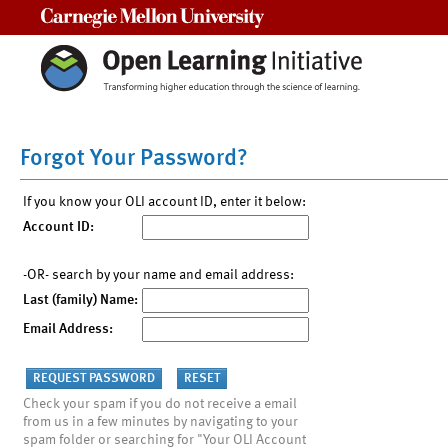
Carnegie Mellon University
Forgot Your Password?
If you know your OLI account ID, enter it below:
Account ID:
-OR- search by your name and email address:
Last (family) Name:
Email Address:
Check your spam if you do not receive a email
from us in a few minutes by navigating to your
spam folder or searching for "Your OLI Account