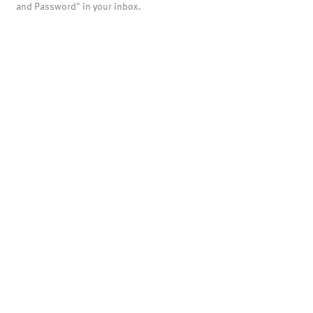
and Password" in your inbox.