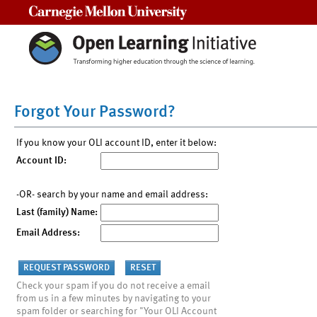
Carnegie Mellon University
Forgot Your Password?
If you know your OLI account ID, enter it below:
Account ID:
-OR- search by your name and email address:
Last (family) Name:
Email Address:
Check your spam if you do not receive a email
from us in a few minutes by navigating to your
spam folder or searching for "Your OLI Account