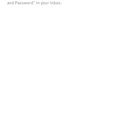
and Password" in your inbox.