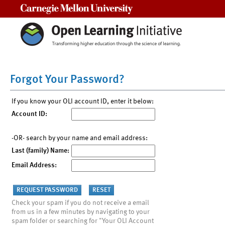
Carnegie Mellon University
Forgot Your Password?
If you know your OLI account ID, enter it below:
Account ID:
-OR- search by your name and email address:
Last (family) Name:
Email Address:
Check your spam if you do not receive a email
from us in a few minutes by navigating to your
spam folder or searching for "Your OLI Account