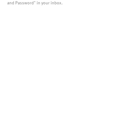
and Password" in your inbox.