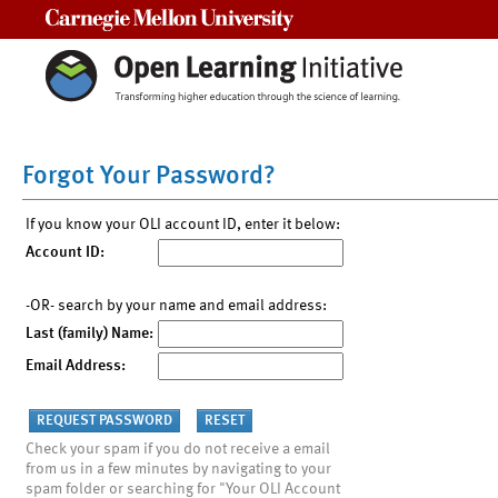
Carnegie Mellon University
Forgot Your Password?
If you know your OLI account ID, enter it below:
Account ID:
-OR- search by your name and email address:
Last (family) Name:
Email Address:
Check your spam if you do not receive a email
from us in a few minutes by navigating to your
spam folder or searching for "Your OLI Account