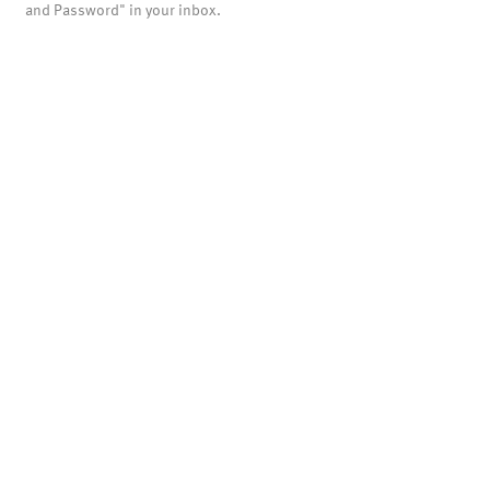
and Password" in your inbox.