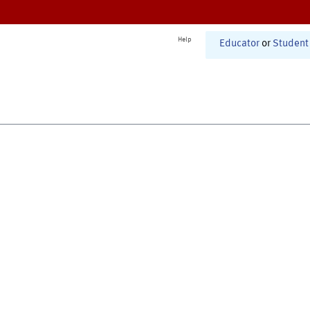
Help
Educator
or
Student