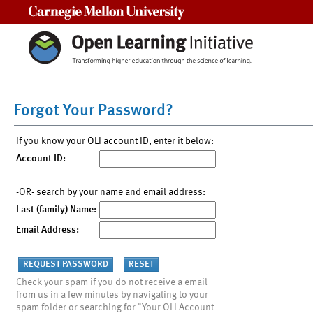
Carnegie Mellon University
Forgot Your Password?
If you know your OLI account ID, enter it below:
Account ID:
-OR- search by your name and email address:
Last (family) Name:
Email Address:
Check your spam if you do not receive a email
from us in a few minutes by navigating to your
spam folder or searching for "Your OLI Account