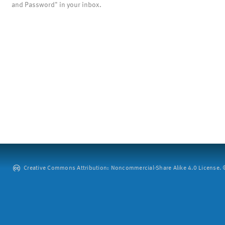
and Password" in your inbox.
Creative Commons Attribution: Noncommercial-Share Alike 4.0 License. ©