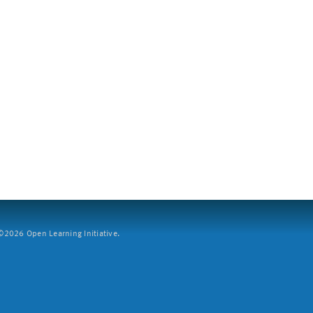
2026 Open Learning Initiative.