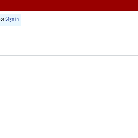
or
Sign In