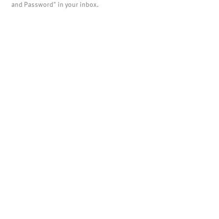
and Password" in your inbox.