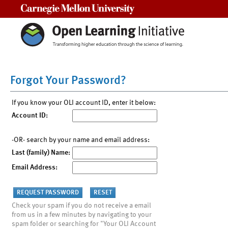
Carnegie Mellon University
Forgot Your Password?
If you know your OLI account ID, enter it below:
Account ID:
-OR- search by your name and email address:
Last (family) Name:
Email Address:
Check your spam if you do not receive a email
from us in a few minutes by navigating to your
spam folder or searching for "Your OLI Account