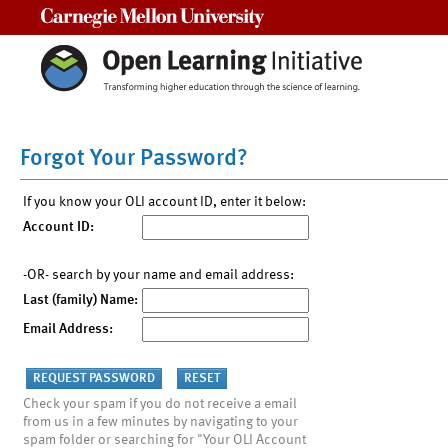
Carnegie Mellon University
Forgot Your Password?
If you know your OLI account ID, enter it below:
Account ID:
-OR- search by your name and email address:
Last (family) Name:
Email Address:
Check your spam if you do not receive a email
from us in a few minutes by navigating to your
spam folder or searching for "Your OLI Account