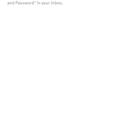
and Password" in your inbox.