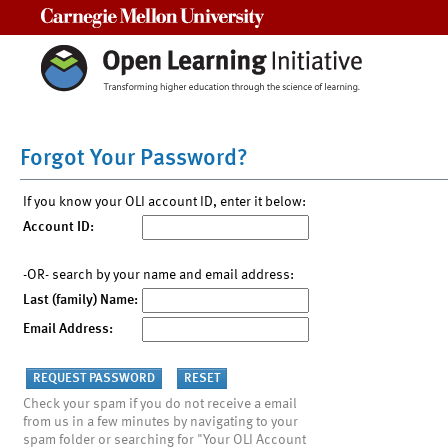
Carnegie Mellon University
Forgot Your Password?
If you know your OLI account ID, enter it below:
Account ID:
-OR- search by your name and email address:
Last (family) Name:
Email Address:
Check your spam if you do not receive a email
from us in a few minutes by navigating to your
spam folder or searching for "Your OLI Account