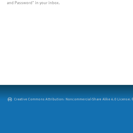
and Password" in your inbox.
Creative Commons Attribution: Noncommercial-Share Alike 4.0 License. ©