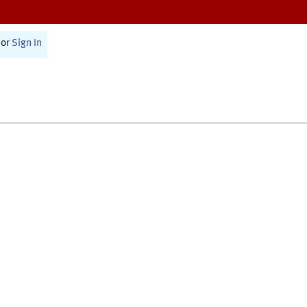
or
Sign In