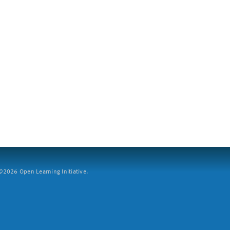
2026 Open Learning Initiative.