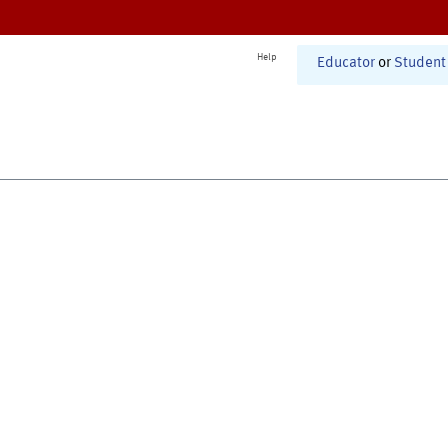
Help
Educator
or
Student