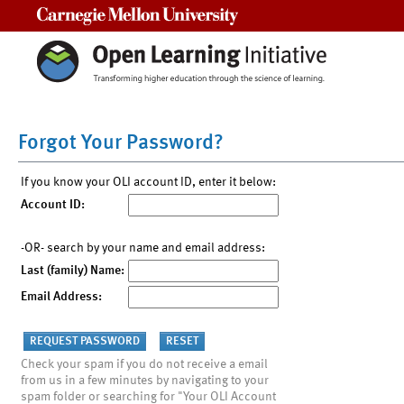
Carnegie Mellon University
Forgot Your Password?
If you know your OLI account ID, enter it below:
Account ID:
-OR- search by your name and email address:
Last (family) Name:
Email Address:
Check your spam if you do not receive a email
from us in a few minutes by navigating to your
spam folder or searching for "Your OLI Account