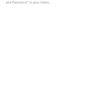
and Password" in your inbox.