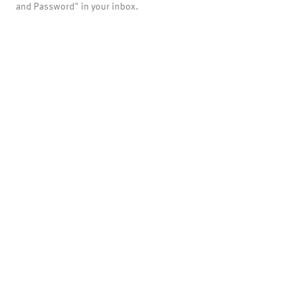
and Password" in your inbox.