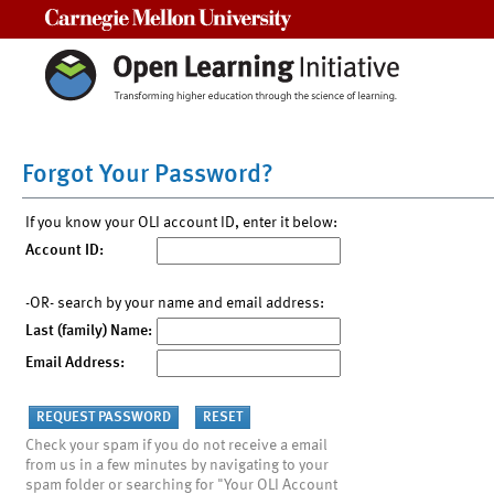
Carnegie Mellon University
Forgot Your Password?
If you know your OLI account ID, enter it below:
Account ID:
-OR- search by your name and email address:
Last (family) Name:
Email Address:
Check your spam if you do not receive a email
from us in a few minutes by navigating to your
spam folder or searching for "Your OLI Account